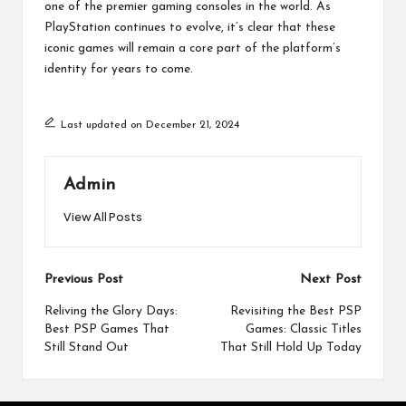
one of the premier gaming consoles in the world. As
PlayStation continues to evolve, it’s clear that these
iconic games will remain a core part of the platform’s
identity for years to come.
Last updated on December 21, 2024
Admin
View All Posts
Post
Previous Post
Next Post
navigation
Reliving the Glory Days:
Revisiting the Best PSP
Best PSP Games That
Games: Classic Titles
Still Stand Out
That Still Hold Up Today