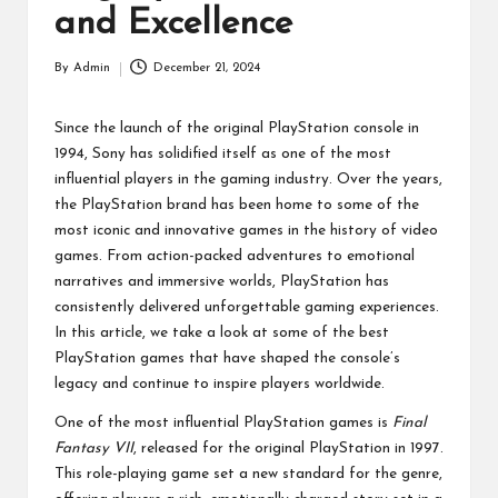
p
and Excellence
a
By
Admin
December 21, 2024
Posted
ct
by
Since the launch of the original PlayStation console in
1994, Sony has solidified itself as one of the most
influential players in the gaming industry. Over the years,
the PlayStation brand has been home to some of the
most iconic and innovative games in the history of video
games. From action-packed adventures to emotional
narratives and immersive worlds, PlayStation has
consistently delivered unforgettable gaming experiences.
In this article, we take a look at some of the best
PlayStation games that have shaped the console’s
legacy and continue to inspire players worldwide.
One of the most influential PlayStation games is
Final
Fantasy VII
, released for the original PlayStation in 1997.
This role-playing game set a new standard for the genre,