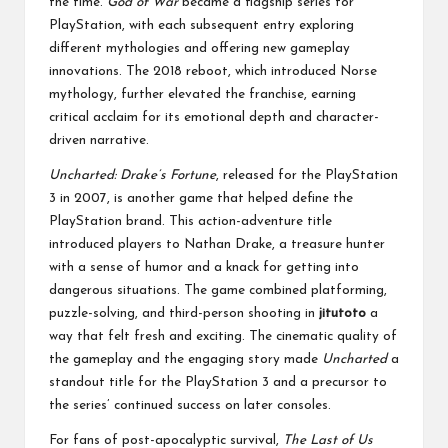
the time.
God of War
became a flagship series for
PlayStation, with each subsequent entry exploring
different mythologies and offering new gameplay
innovations. The 2018 reboot, which introduced Norse
mythology, further elevated the franchise, earning
critical acclaim for its emotional depth and character-
driven narrative.
Uncharted: Drake’s Fortune
, released for the PlayStation
3 in 2007, is another game that helped define the
PlayStation brand. This action-adventure title
introduced players to Nathan Drake, a treasure hunter
with a sense of humor and a knack for getting into
dangerous situations. The game combined platforming,
puzzle-solving, and third-person shooting in
jitutoto
a
way that felt fresh and exciting. The cinematic quality of
the gameplay and the engaging story made
Uncharted
a
standout title for the PlayStation 3 and a precursor to
the series’ continued success on later consoles.
For fans of post-apocalyptic survival,
The Last of Us