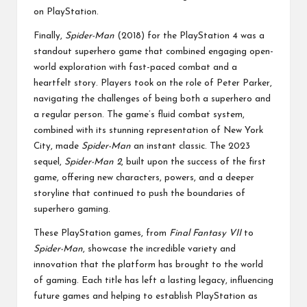
on PlayStation.
Finally,
Spider-Man
(2018) for the PlayStation 4 was a
standout superhero game that combined engaging open-
world exploration with fast-paced combat and a
heartfelt story. Players took on the role of Peter Parker,
navigating the challenges of being both a superhero and
a regular person. The game’s fluid combat system,
combined with its stunning representation of New York
City, made
Spider-Man
an instant classic. The 2023
sequel,
Spider-Man 2
, built upon the success of the first
game, offering new characters, powers, and a deeper
storyline that continued to push the boundaries of
superhero gaming.
These PlayStation games, from
Final Fantasy VII
to
Spider-Man
, showcase the incredible variety and
innovation that the platform has brought to the world
of gaming. Each title has left a lasting legacy, influencing
future games and helping to establish PlayStation as