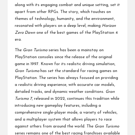
along with its engaging combat and unique setting, set it
apart from other RPGs. The story, which touches on
themes of technology, humanity, and the environment,
resonated with players on a deep level, making
Horizon
Zero Dawn
one of the best games of the PlayStation 4
era.
The
Gran Turismo
series has been a mainstay on
PlayStation consoles since the release of the original
game in 1997. Known for its realistic driving simulation,
Gran Turismo
has set the standard for racing games on
PlayStation. The series has always focused on providing
a realistic driving experience, with accurate car models,
detailed tracks, and dynamic weather conditions.
Gran
Turismo 7
, released in 2022, continues this tradition while
introducing new gameplay features, including a
comprehensive single-player mode, a variety of vehicles,
and a multiplayer system that allows players to race
against others from around the world. The
Gran Turismo
series remains one of the best racing franchises available