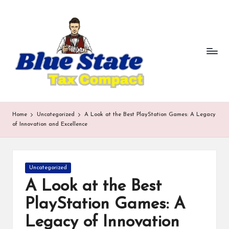
b
Skip
to
lu
content
e
st
a
te
Home
Uncategorized
A Look at the Best PlayStation Games: A Legacy
t
of Innovation and Excellence
a
x
Posted
Uncategorized
in
c
A Look at the Best
o
PlayStation Games: A
m
Legacy of Innovation