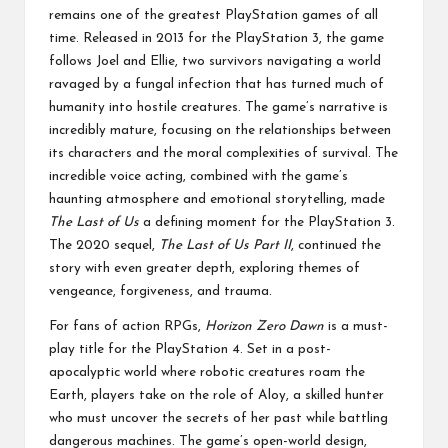
remains one of the greatest PlayStation games of all
time. Released in 2013 for the PlayStation 3, the game
follows Joel and Ellie, two survivors navigating a world
ravaged by a fungal infection that has turned much of
humanity into hostile creatures. The game’s narrative is
incredibly mature, focusing on the relationships between
its characters and the moral complexities of survival. The
incredible voice acting, combined with the game’s
haunting atmosphere and emotional storytelling, made
The Last of Us
a defining moment for the PlayStation 3.
The 2020 sequel,
The Last of Us Part II
, continued the
story with even greater depth, exploring themes of
vengeance, forgiveness, and trauma.
For fans of action RPGs,
Horizon Zero Dawn
is a must-
play title for the PlayStation 4. Set in a post-
apocalyptic world where robotic creatures roam the
Earth, players take on the role of Aloy, a skilled hunter
who must uncover the secrets of her past while battling
dangerous machines. The game’s open-world design,