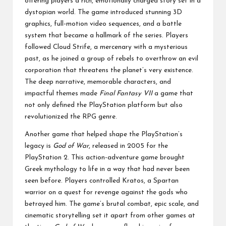
offering players a rich, emotionally charged story set in a
dystopian world. The game introduced stunning 3D
graphics, full-motion video sequences, and a battle
system that became a hallmark of the series. Players
followed Cloud Strife, a mercenary with a mysterious
past, as he joined a group of rebels to overthrow an evil
corporation that threatens the planet’s very existence.
The deep narrative, memorable characters, and
impactful themes made
Final Fantasy VII
a game that
not only defined the PlayStation platform but also
revolutionized the RPG genre.
Another game that helped shape the PlayStation’s
legacy is
God of War
, released in 2005 for the
PlayStation 2. This action-adventure game brought
Greek mythology to life in a way that had never been
seen before. Players controlled Kratos, a Spartan
warrior on a quest for revenge against the gods who
betrayed him. The game’s brutal combat, epic scale, and
cinematic storytelling set it apart from other games at