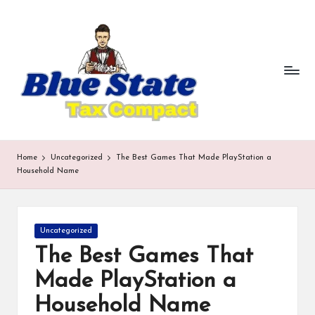
b
Skip
to
lu
content
e
st
a
te
Home
Uncategorized
The Best Games That Made PlayStation a
t
Household Name
a
x
Posted
Uncategorized
in
c
The Best Games That
o
Made PlayStation a
m
Household Name