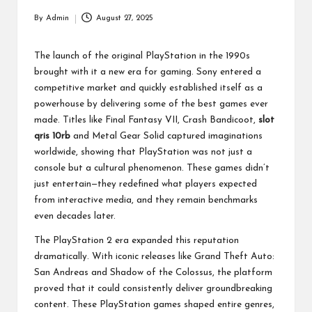
p
By
Admin
August 27, 2025
Posted
a
by
ct
The launch of the original PlayStation in the 1990s
brought with it a new era for gaming. Sony entered a
competitive market and quickly established itself as a
powerhouse by delivering some of the best games ever
made. Titles like Final Fantasy VII, Crash Bandicoot,
slot
qris 10rb
and Metal Gear Solid captured imaginations
worldwide, showing that PlayStation was not just a
console but a cultural phenomenon. These games didn’t
just entertain—they redefined what players expected
from interactive media, and they remain benchmarks
even decades later.
The PlayStation 2 era expanded this reputation
dramatically. With iconic releases like Grand Theft Auto:
San Andreas and Shadow of the Colossus, the platform
proved that it could consistently deliver groundbreaking
content. These PlayStation games shaped entire genres,