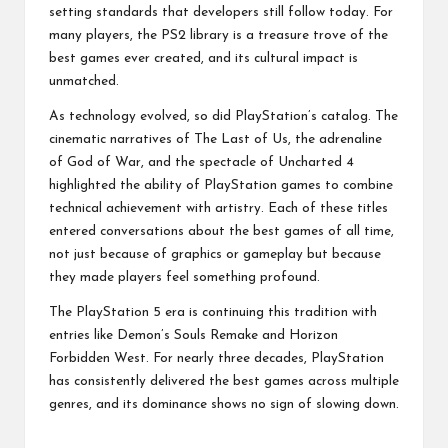
setting standards that developers still follow today. For
many players, the PS2 library is a treasure trove of the
best games ever created, and its cultural impact is
unmatched.
As technology evolved, so did PlayStation’s catalog. The
cinematic narratives of The Last of Us, the adrenaline
of God of War, and the spectacle of Uncharted 4
highlighted the ability of PlayStation games to combine
technical achievement with artistry. Each of these titles
entered conversations about the best games of all time,
not just because of graphics or gameplay but because
they made players feel something profound.
The PlayStation 5 era is continuing this tradition with
entries like Demon’s Souls Remake and Horizon
Forbidden West. For nearly three decades, PlayStation
has consistently delivered the best games across multiple
genres, and its dominance shows no sign of slowing down.