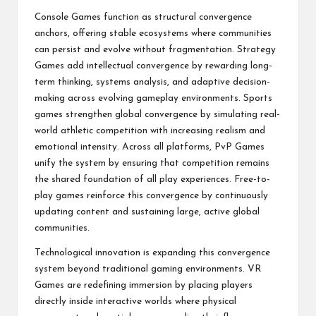
Console Games function as structural convergence
anchors, offering stable ecosystems where communities
can persist and evolve without fragmentation. Strategy
Games add intellectual convergence by rewarding long-
term thinking, systems analysis, and adaptive decision-
making across evolving gameplay environments. Sports
games strengthen global convergence by simulating real-
world athletic competition with increasing realism and
emotional intensity. Across all platforms, PvP Games
unify the system by ensuring that competition remains
the shared foundation of all play experiences. Free-to-
play games reinforce this convergence by continuously
updating content and sustaining large, active global
communities.
Technological innovation is expanding this convergence
system beyond traditional gaming environments. VR
Games are redefining immersion by placing players
directly inside interactive worlds where physical