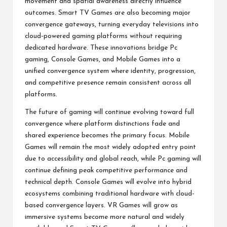
movement and spatial awareness directly influence
outcomes. Smart TV Games are also becoming major
convergence gateways, turning everyday televisions into
cloud-powered gaming platforms without requiring
dedicated hardware. These innovations bridge Pc
gaming, Console Games, and Mobile Games into a
unified convergence system where identity, progression,
and competitive presence remain consistent across all
platforms.
The future of gaming will continue evolving toward full
convergence where platform distinctions fade and
shared experience becomes the primary focus. Mobile
Games will remain the most widely adopted entry point
due to accessibility and global reach, while Pc gaming will
continue defining peak competitive performance and
technical depth. Console Games will evolve into hybrid
ecosystems combining traditional hardware with cloud-
based convergence layers. VR Games will grow as
immersive systems become more natural and widely