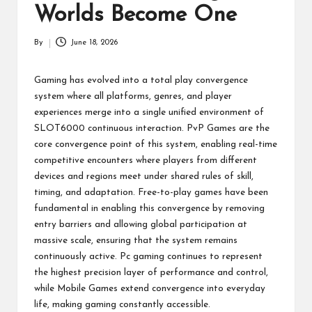
p
Worlds Become One
a
By
June 18, 2026
Posted
ct
by
Gaming has evolved into a total play convergence
system where all platforms, genres, and player
experiences merge into a single unified environment of
SLOT6000
continuous interaction. PvP Games are the
core convergence point of this system, enabling real-time
competitive encounters where players from different
devices and regions meet under shared rules of skill,
timing, and adaptation. Free-to-play games have been
fundamental in enabling this convergence by removing
entry barriers and allowing global participation at
massive scale, ensuring that the system remains
continuously active. Pc gaming continues to represent
the highest precision layer of performance and control,
while Mobile Games extend convergence into everyday
life, making gaming constantly accessible.