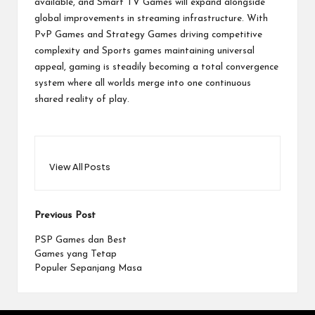
available, and Smart TV Games will expand alongside
global improvements in streaming infrastructure. With
PvP Games and Strategy Games driving competitive
complexity and Sports games maintaining universal
appeal, gaming is steadily becoming a total convergence
system where all worlds merge into one continuous
shared reality of play.
View All Posts
Post
Previous Post
navigation
PSP Games dan Best
Games yang Tetap
Populer Sepanjang Masa