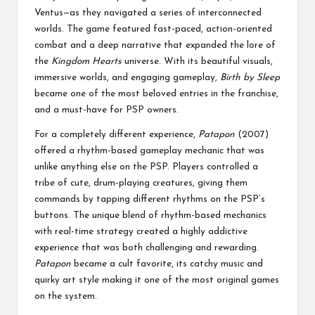
Ventus—as they navigated a series of interconnected
worlds. The game featured fast-paced, action-oriented
combat and a deep narrative that expanded the lore of
the
Kingdom Hearts
universe. With its beautiful visuals,
immersive worlds, and engaging gameplay,
Birth by Sleep
became one of the most beloved entries in the franchise,
and a must-have for PSP owners.
For a completely different experience,
Patapon
(2007)
offered a rhythm-based gameplay mechanic that was
unlike anything else on the PSP. Players controlled a
tribe of cute, drum-playing creatures, giving them
commands by tapping different rhythms on the PSP’s
buttons. The unique blend of rhythm-based mechanics
with real-time strategy created a highly addictive
experience that was both challenging and rewarding.
Patapon
became a cult favorite, its catchy music and
quirky art style making it one of the most original games
on the system.