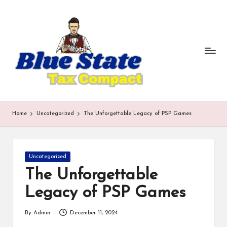
b
Skip
to
lu
content
e
st
a
te
Home
Uncategorized
The Unforgettable Legacy of PSP Games
t
a
Posted
Uncategorized
x
in
The Unforgettable
c
Legacy of PSP Games
o
m
By
Admin
December 11, 2024
Posted