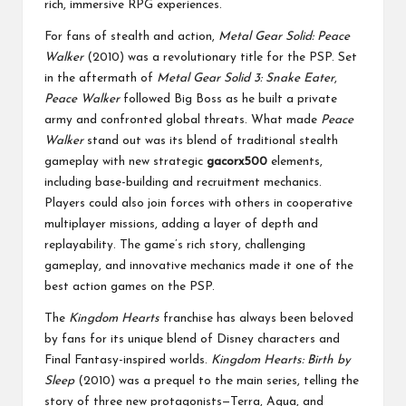
rich, immersive RPG experiences.
For fans of stealth and action,
Metal Gear Solid: Peace
Walker
(2010) was a revolutionary title for the PSP. Set
in the aftermath of
Metal Gear Solid 3: Snake Eater
,
Peace Walker
followed Big Boss as he built a private
army and confronted global threats. What made
Peace
Walker
stand out was its blend of traditional stealth
gameplay with new strategic
gacorx500
elements,
including base-building and recruitment mechanics.
Players could also join forces with others in cooperative
multiplayer missions, adding a layer of depth and
replayability. The game’s rich story, challenging
gameplay, and innovative mechanics made it one of the
best action games on the PSP.
The
Kingdom Hearts
franchise has always been beloved
by fans for its unique blend of Disney characters and
Final Fantasy-inspired worlds.
Kingdom Hearts: Birth by
Sleep
(2010) was a prequel to the main series, telling the
story of three new protagonists—Terra, Aqua, and