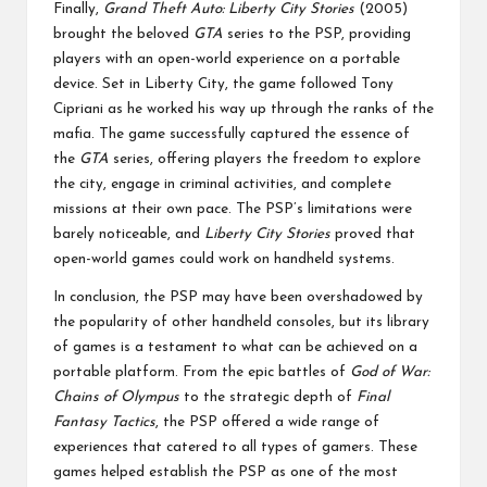
Finally,
Grand Theft Auto: Liberty City Stories
(2005)
brought the beloved
GTA
series to the PSP, providing
players with an open-world experience on a portable
device. Set in Liberty City, the game followed Tony
Cipriani as he worked his way up through the ranks of the
mafia. The game successfully captured the essence of
the
GTA
series, offering players the freedom to explore
the city, engage in criminal activities, and complete
missions at their own pace. The PSP’s limitations were
barely noticeable, and
Liberty City Stories
proved that
open-world games could work on handheld systems.
In conclusion, the PSP may have been overshadowed by
the popularity of other handheld consoles, but its library
of games is a testament to what can be achieved on a
portable platform. From the epic battles of
God of War:
Chains of Olympus
to the strategic depth of
Final
Fantasy Tactics
, the PSP offered a wide range of
experiences that catered to all types of gamers. These
games helped establish the PSP as one of the most