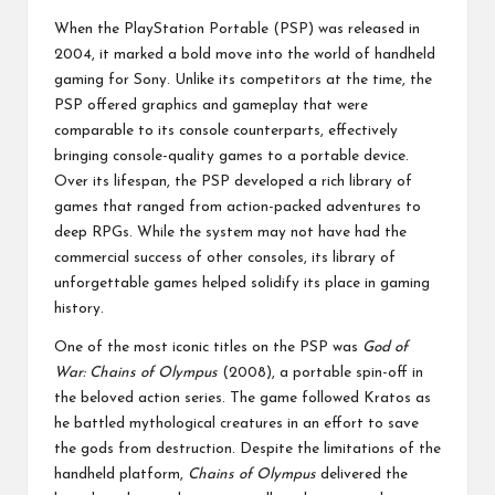
by
p
When the PlayStation Portable (PSP) was released in
a
2004, it marked a bold move into the world of handheld
gaming for Sony. Unlike its competitors at the time, the
ct
PSP offered graphics and gameplay that were
comparable to its console counterparts, effectively
bringing console-quality games to a portable device.
Over its lifespan, the PSP developed a rich library of
games that ranged from action-packed adventures to
deep RPGs. While the system may not have had the
commercial success of other consoles, its library of
unforgettable games helped solidify its place in gaming
history.
One of the most iconic titles on the PSP was
God of
War: Chains of Olympus
(2008), a portable spin-off in
the beloved action series. The game followed Kratos as
he battled mythological creatures in an effort to save
the gods from destruction. Despite the limitations of the
handheld platform,
Chains of Olympus
delivered the