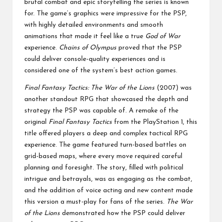
brutal combat and epic storytelling the series is known
for. The game’s graphics were impressive for the PSP,
with highly detailed environments and smooth
animations that made it feel like a true
God of War
experience.
Chains of Olympus
proved that the PSP
could deliver console-quality experiences and is
considered one of the system’s best action games.
Final Fantasy Tactics: The War of the Lions
(2007) was
another standout RPG that showcased the depth and
strategy the PSP was capable of. A remake of the
original
Final Fantasy Tactics
from the PlayStation 1, this
title offered players a deep and complex tactical RPG
experience. The game featured turn-based battles on
grid-based maps, where every move required careful
planning and foresight. The story, filled with political
intrigue and betrayals, was as engaging as the combat,
and the addition of voice acting and new content made
this version a must-play for fans of the series.
The War
of the Lions
demonstrated how the PSP could deliver